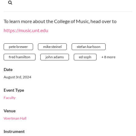
To learn more about the College of Music, head over to
https://music.unt.edu
pete brewer
mike steinel
stefan karlsson
fred hamilton
john adams
ed soph
+ 8 more
Date
August 3rd, 2024
Event Type
Faculty
Venue
Voertman Hall
Instrument