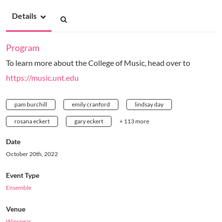
Details
Program
To learn more about the College of Music, head over to
https://music.unt.edu
pam burchill
emily cranford
lindsay day
rosana eckert
gary eckert
+ 113 more
Date
October 20th, 2022
Event Type
Ensemble
Venue
Winspear