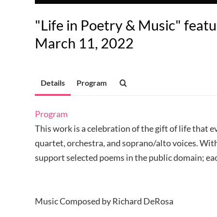
"Life in Poetry & Music" featu
March 11, 2022
Details
Program
Program
This work is a celebration of the gift of life tha
quartet, orchestra, and soprano/alto voices. Wi
support selected poems in the public domain; eac
Music Composed by Richard DeRosa