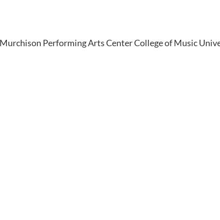
Murchison Performing Arts Center College of Music Unive