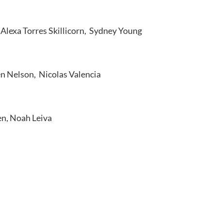
Alexa Torres Skillicorn, Sydney Young
n Nelson, Nicolas Valencia
en, Noah Leiva