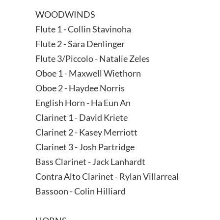
WOODWINDS
Flute 1 - Collin Stavinoha
Flute 2 - Sara Denlinger
Flute 3/Piccolo - Natalie Zeles
Oboe 1 - Maxwell Wiethorn
Oboe 2 - Haydee Norris
English Horn - Ha Eun An
Clarinet 1 - David Kriete
Clarinet 2 - Kasey Merriott
Clarinet 3 - Josh Partridge
Bass Clarinet - Jack Lanhardt
Contra Alto Clarinet - Rylan Villarreal
Bassoon - Colin Hilliard