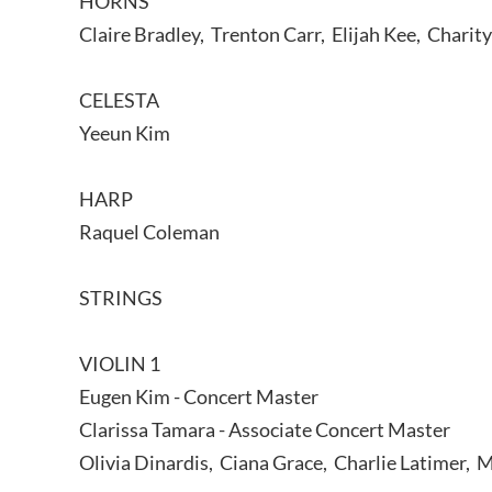
HORNS
Claire Bradley, Trenton Carr, Elijah Kee, Charit
CELESTA
Yeeun Kim
HARP
Raquel Coleman
STRINGS
VIOLIN 1
Eugen Kim - Concert Master
Clarissa Tamara - Associate Concert Master
Olivia Dinardis, Ciana Grace, Charlie Latimer, 