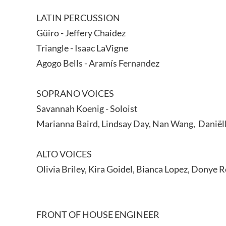
LATIN PERCUSSION
Güiro - Jeffery Chaidez
Triangle - Isaac LaVigne
Agogo Bells - Aramís Fernandez
SOPRANO VOICES
Savannah Koenig - Soloist
Marianna Baird, Lindsay Day, Nan Wang, Daniëlla
ALTO VOICES
Olivia Briley, Kira Goidel, Bianca Lopez, Donye R
FRONT OF HOUSE ENGINEER