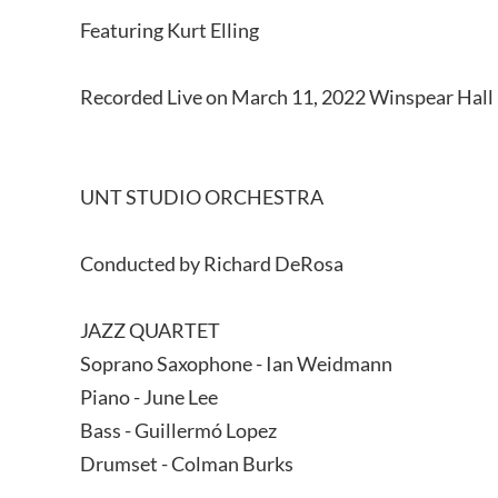
Featuring Kurt Elling
Recorded Live on March 11, 2022 Winspear Hall 
UNT STUDIO ORCHESTRA
Conducted by Richard DeRosa
JAZZ QUARTET
Soprano Saxophone - Ian Weidmann
Piano - June Lee
Bass - Guillermó Lopez
Drumset - Colman Burks