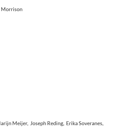
y Morrison
Marijn Meijer, Joseph Reding, Erika Soveranes,