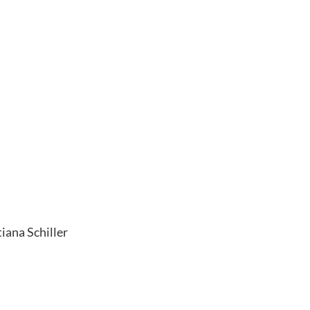
iana Schiller