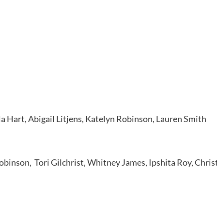
 Hart, Abigail Litjens, Katelyn Robinson, Lauren Smith
obinson, Tori Gilchrist, Whitney James, Ipshita Roy, Christ