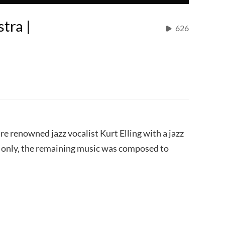
tra |
626
ure renowned jazz vocalist Kurt Elling with a jazz
c only, the remaining music was composed to