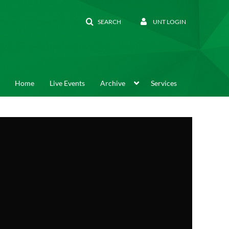
SEARCH
UNT LOGIN
Home
Live Events
Archive
Services