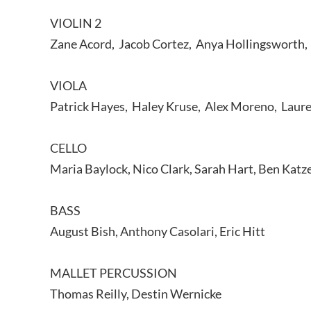
VIOLIN 2
Zane Acord, Jacob Cortez, Anya Hollingsworth, 
VIOLA
Patrick Hayes, Haley Kruse, Alex Moreno, Laure
CELLO
Maria Baylock, Nico Clark, Sarah Hart, Ben Katz
BASS
August Bish, Anthony Casolari, Eric Hitt
MALLET PERCUSSION
Thomas Reilly, Destin Wernicke