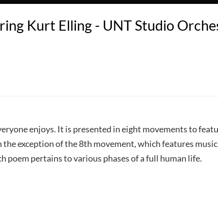
ring Kurt Elling - UNT Studio Orches
t everyone enjoys. It is presented in eight movements to feat
th the exception of the 8th movement, which features musi
h poem pertains to various phases of a full human life.