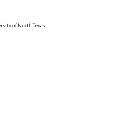
rsity of North Texas