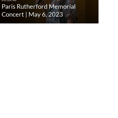
Paris Rutherford Memorial
Concert | May 6, 2023