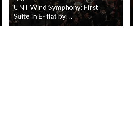
UNT Wind Symphony: First
Suite in E- flat by…