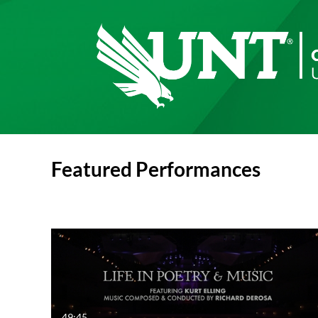
Featured Performances
49:45