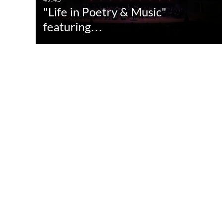
"Life in Poetry & Music"
featuring…