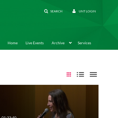
SEARCH
UNT LOGIN
Home
Live Events
Archive
Services
01:33:40