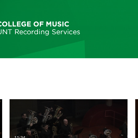
11:34